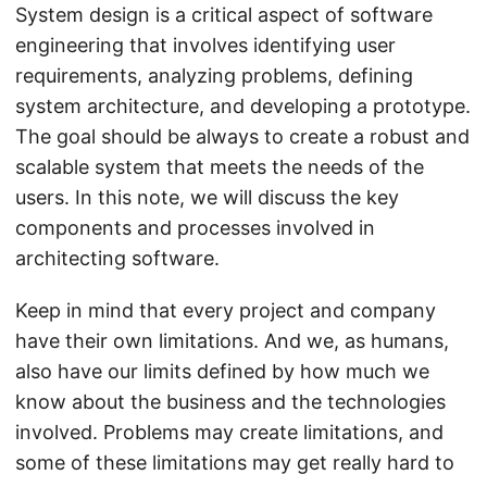
System design is a critical aspect of software
engineering that involves identifying user
requirements, analyzing problems, defining
system architecture, and developing a prototype.
The goal should be always to create a robust and
scalable system that meets the needs of the
users. In this note, we will discuss the key
components and processes involved in
architecting software.
Keep in mind that every project and company
have their own limitations. And we, as humans,
also have our limits defined by how much we
know about the business and the technologies
involved. Problems may create limitations, and
some of these limitations may get really hard to