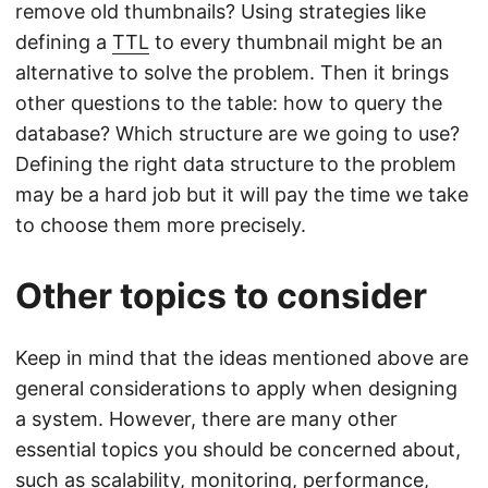
remove old thumbnails? Using strategies like
defining a
TTL
to every thumbnail might be an
alternative to solve the problem. Then it brings
other questions to the table: how to query the
database? Which structure are we going to use?
Defining the right data structure to the problem
may be a hard job but it will pay the time we take
to choose them more precisely.
Other topics to consider
Keep in mind that the ideas mentioned above are
general considerations to apply when designing
a system. However, there are many other
essential topics you should be concerned about,
such as scalability, monitoring, performance,