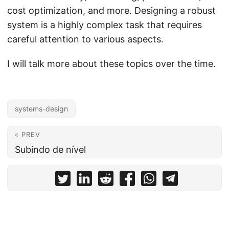
cost optimization, and more. Designing a robust
system is a highly complex task that requires
careful attention to various aspects.
I will talk more about these topics over the time.
systems-design
« PREV
Subindo de nível