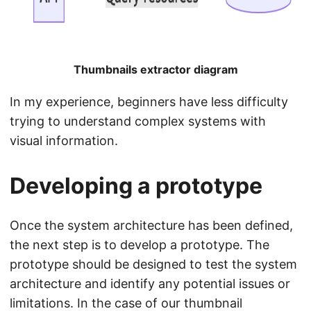
Thumbnails extractor diagram
In my experience, beginners have less difficulty
trying to understand complex systems with
visual information.
Developing a prototype
Once the system architecture has been defined,
the next step is to develop a prototype. The
prototype should be designed to test the system
architecture and identify any potential issues or
limitations. In the case of our thumbnail