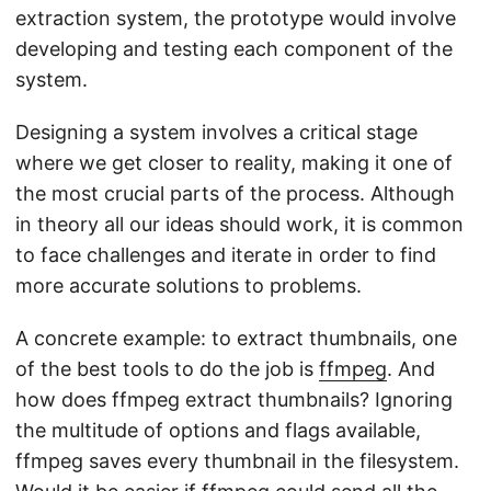
extraction system, the prototype would involve
developing and testing each component of the
system.
Designing a system involves a critical stage
where we get closer to reality, making it one of
the most crucial parts of the process. Although
in theory all our ideas should work, it is common
to face challenges and iterate in order to find
more accurate solutions to problems.
A concrete example: to extract thumbnails, one
of the best tools to do the job is
ffmpeg
. And
how does ffmpeg extract thumbnails? Ignoring
the multitude of options and flags available,
ffmpeg saves every thumbnail in the filesystem.