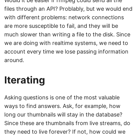
Would it be easier if ffmpeg could send all the
files through an API? Problably, but we would end
with different problems: network connections
are more susceptible to fail, and they will be
much slower than writing a file to the disk. Since
we are doing with realtime systems, we need to
account every time we lose passing information
around.
Iterating
Asking questions is one of the most valuable
ways to find answers. Ask, for example, how
long our thumbnails will stay in the database?
Since these are thumbnails from live streams, do
they need to live forever? If not, how could we