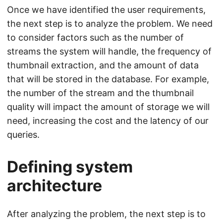
Once we have identified the user requirements,
the next step is to analyze the problem. We need
to consider factors such as the number of
streams the system will handle, the frequency of
thumbnail extraction, and the amount of data
that will be stored in the database. For example,
the number of the stream and the thumbnail
quality will impact the amount of storage we will
need, increasing the cost and the latency of our
queries.
Defining system
architecture
After analyzing the problem, the next step is to