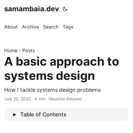
samambaia.dev
About
Archive
Search
Tags
Home
»
Posts
A basic approach to
systems design
How I tackle systems design problems
July 20, 2023
· 4 min · Maurício Antunes
Table of Contents