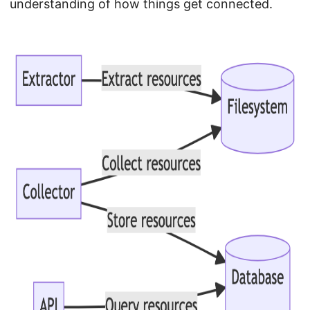
understanding of how things get connected.