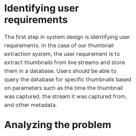
Identifying user
requirements
The first step in system design is identifying user
requirements. In the case of our thumbnail
extraction system, the user requirement is to
extract thumbnails from live streams and store
them in a database. Users should be able to
query the database for specific thumbnails based
on parameters such as the time the thumbnail
was captured, the stream it was captured from,
and other metadata.
Analyzing the problem