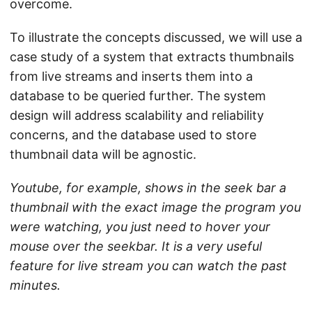
overcome.
To illustrate the concepts discussed, we will use a
case study of a system that extracts thumbnails
from live streams and inserts them into a
database to be queried further. The system
design will address scalability and reliability
concerns, and the database used to store
thumbnail data will be agnostic.
Youtube, for example, shows in the seek bar a
thumbnail with the exact image the program you
were watching, you just need to hover your
mouse over the seekbar. It is a very useful
feature for live stream you can watch the past
minutes.