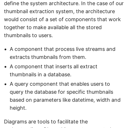
define the system architecture. In the case of our
thumbnail extraction system, the architecture
would consist of a set of components that work
together to make available all the stored
thumbnails to users.
A component that process live streams and
extracts thumbnails from them.
A component that inserts all extract
thumbnails in a database.
A query component that enables users to
query the database for specific thumbnails
based on parameters like datetime, width and
height.
Diagrams are tools to facilitate the